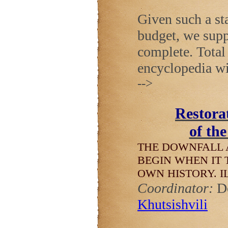
Given such a sta
budget, we supp
complete. Total 
encyclopedia wi
-->
Restorat
of th
THE DOWNFALL 
BEGIN WHEN IT 
OWN HISTORY.
I
Coordinator:
D
Khutsishvili