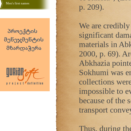
Men's first names
p. 209).
We are credibly 
significant dama
materials in Ab
2000, p. 69). Ar
Abkhazia
pointe
Sokhumi was ent
collections were
impossible to e
because of the 
transport convey
Thus, during the