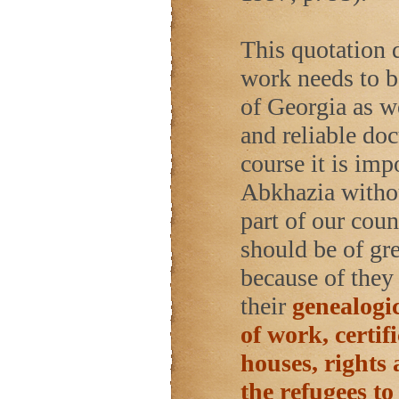
This quotation 
work needs to b
of Georgia as w
and reliable do
course it is imp
Abkhazia withou
part of our cou
should be of gre
because of they 
their
genealogic
of work, certif
houses, rights 
the refugees to