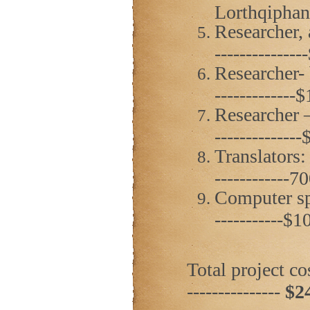
Lorthqiphani
Researcher, 
------------
Researcher- 
------------
Researcher –
------------
Translators:
------------
Computer spec
-----------$
Total project cost
---------------
$2