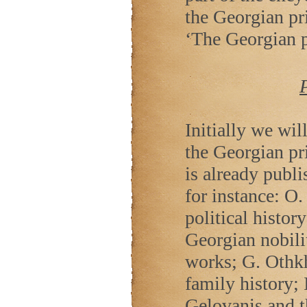
the Georgian prin
‘The Georgian p
Initially we wil
the Georgian pr
is already publi
for instance: O.
political histor
Georgian nobilit
works; G. Othk
family history; 
Gelovanis and 