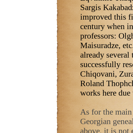
Sargis Kakabad
improved this fi
century when in
professors: Olgh
Maisuradze, etc.
already several 
successfully re
Chiqovani, Zur
Roland Thophchi
works here due 
As for the main 
Georgian geneal
above, it is not 