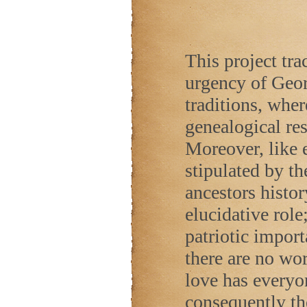
This project trac
urgency of Geor
traditions, wher
genealogical res
Moreover, like e
stipulated by t
ancestors histor
elucidative role
patriotic impor
there are no wor
love has everyo
consequently ther