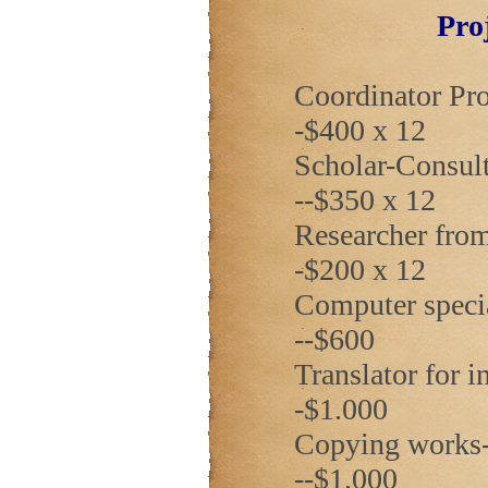
Pro
Coordinator Prof
-$400 x 12
Scholar-Consulta
--$350 x 12
Researcher from
-$200 x 12
Computer special
--$600
Translator for inv
-$1.000
Copying works-----
--$1.000