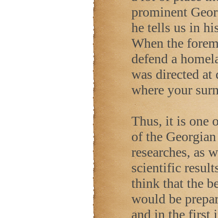
prominent Geor
he tells us in 
When the forem
defend a homela
was directed at
where your sur
Thus, it is one 
of the Georgian
researches, as w
scientific result
think that the b
would be prepar
and in the first