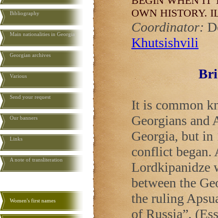
BEGIN WHEN IT 
OWN HISTORY.
I
Bibliography
Coordinator:
D
Main nationalities in Georgia
Khutsishvili
Georgian archives
Bri
Various
Send your request
It is common kn
Georgians and A
Our banners
Georgia
, but i
Links
conflict began.
A note of transliteration
Lordkipanidze w
between the Geo
the ruling Apsua
Women's first names
of
Russia
”, (Es