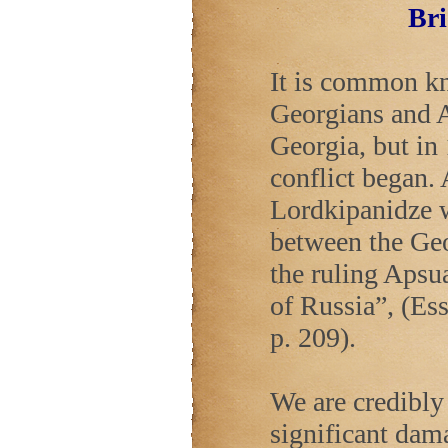
Bri
It is common kn
Georgians and A
Georgia
, but i
conflict began.
Lordkipanidze w
between the Geo
the ruling Apsua
of
Russia
”, (Es
p. 209).
We are credibly 
significant dama