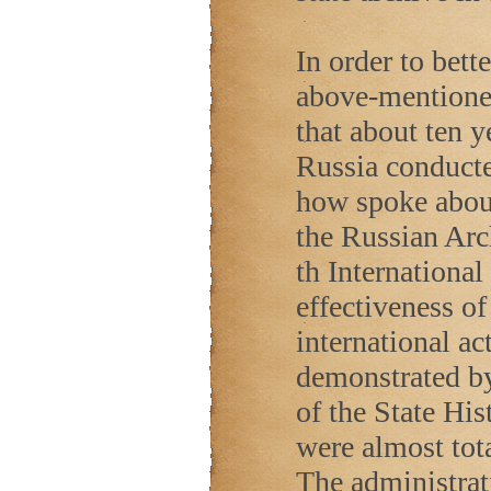
In order to bett
above-mentioned
that about ten y
Russia conduct
how spoke about 
the Russian Arch
th Internationa
effectiveness o
international ac
demonstrated by 
of the State Hi
were almost tot
The administrat