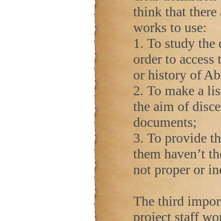
think that there
works to use:
1. To study the 
order to access 
or history of A
2. To make a lis
the aim of disce
documents;
3. To provide th
them haven’t the
not proper or i
The third impor
project staff wo