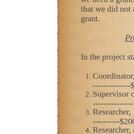
that we did not
grant.
Pr
In the project st
Coordinator,
------------
Supervisor o
------------
Researcher, D.
----------$2
Researcher, 