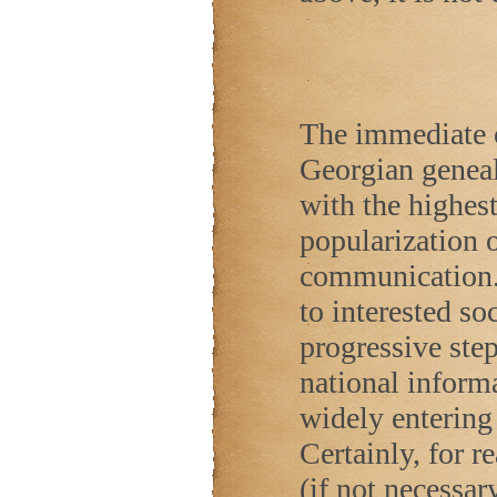
The immediate o
Georgian geneal
with the highes
popularization 
communication.
to interested soc
progressive ste
national inform
widely entering 
Certainly, for re
(if not necessar