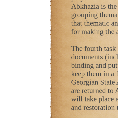
Abkhazia is the 
grouping themat
that thematic an
for making the a
The fourth task 
documents (inc
binding and put
keep them in a f
Georgian State A
are returned to 
will take place 
and restoration 