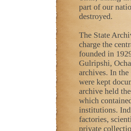
part of our nati
destroyed.
The State Archi
charge the cent
founded in 1929
Gulripshi, Ocha
archives. In the
were kept docu
archive held th
which contained 
institutions. In
factories, scient
private collecti