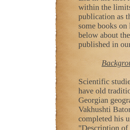
within the limit
publication as t
some books on h
below about the
published in our
Backgrou
Scientific stud
have old tradit
Georgian geogra
Vakhushti Baton
completed his u
"Description of