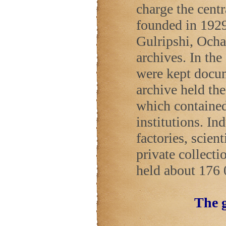
charge the cent
founded in 1929
Gulripshi, Ocha
archives. In the
were kept docu
archive held th
which contained 
institutions. In
factories, scient
private collecti
held about 176 
The g