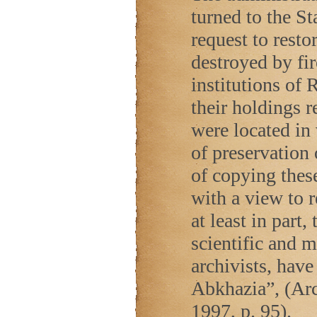
turned to the St
request to restor
destroyed by fir
institutions of
R
their holdings 
were located in 
of preservation
of copying thes
with a view to 
at least in part
scientific and 
archivists, have
Abkhazia”, (Ar
1997, p. 95).