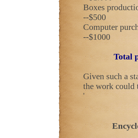
Boxes production 
--$500
Computer purchase
--$1000
Total p
Given such a st
the work could 
'
Encycl