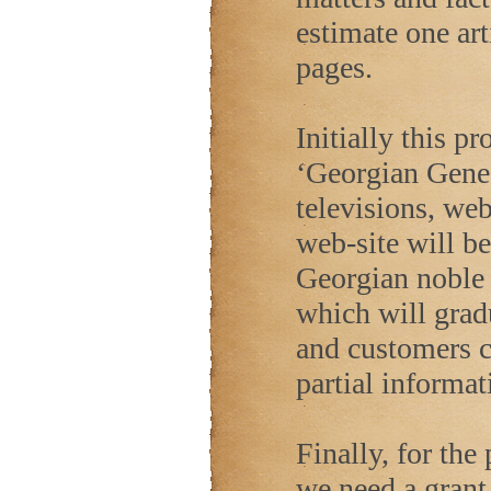
estimate one art
pages.
Initially this p
‘Georgian Genea
televisions, we
web-site will be
Georgian noble
which will gradu
and customers c
partial informat
Finally, for the
we need a grant