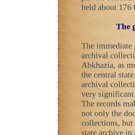
held about 176 
The g
The immediate go
archival collect
Abkhazia, as mu
the central stat
archival collect
very significan
The records mak
not only the do
collections, but
state archive in