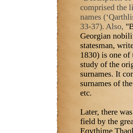
comprised the l
names (‘Qarthli
33-37). Also,
"B
Georgian nobili
statesman, write
1830) is one of
study of the ori
surnames. It co
surnames of th
etc.
Later, there was
field by the gre
Eqvthime Thaqha