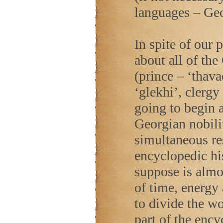
languages – Ge
In spite of our 
about all of th
(prince – ‘thava
‘glekhi’, clergy
going to begin a
Georgian nobilit
simultaneous res
encyclopedic hi
suppose is almo
of time, energy
to divide the wor
part of the ency