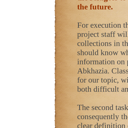
the future.
For execution th
project staff wil
collections in 
should know whi
information on 
Abkhazia. Class
for our topic, 
both difficult a
The second task 
consequently th
clear definition