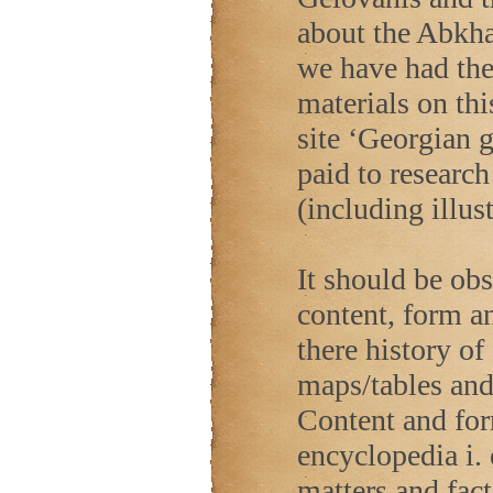
about the Abkha
we have had the 
materials on th
site ‘Georgian 
paid to research
(including illus
It should be ob
content, form a
there history of
maps/tables and 
Content and form
encyclopedia i. 
matters and fact