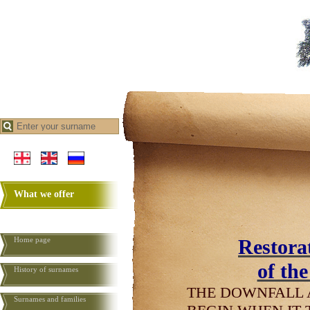
What we offer
Home page
Restorat
of th
History of surnames
THE DOWNFALL 
Surnames and families