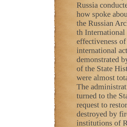
Russia conduct
how spoke about 
the Russian Arch
th Internationa
effectiveness o
international ac
demonstrated by 
of the State Hi
were almost tot
The administrat
turned to the St
request to restor
destroyed by fir
institutions of
R