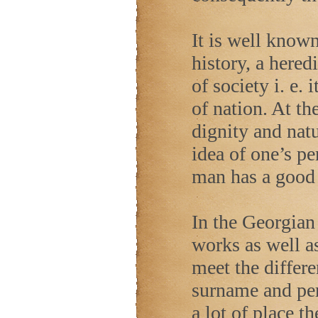
It is well known
history, a hered
of society i. e.
of nation. At t
dignity and natu
idea of one’s per
man has a good 
In the Georgian 
works as well as
meet the differe
surname and per
a lot of place th