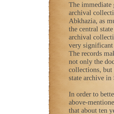
The immediate go
archival collect
Abkhazia, as mu
the central stat
archival collect
very significan
The records mak
not only the do
collections, but
state archive in
In order to bett
above-mentioned
that about ten y