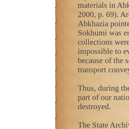
materials in Ab
2000, p. 69). Ar
Abkhazia
pointe
Sokhumi was ent
collections were
impossible to e
because of the 
transport convey
Thus, during the
part of our nati
destroyed.
The State Archi