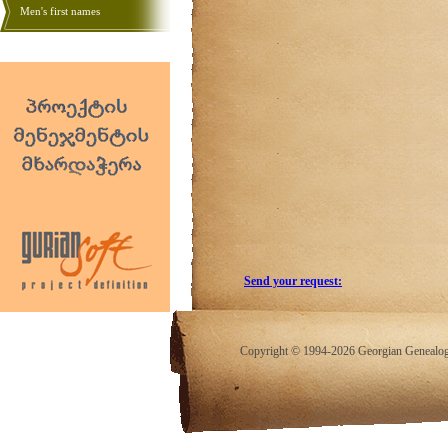
Men's first names
Send your request:
Copyright © 1994-2026 Georgian Genealogy.