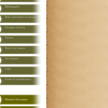
Bibliography
Main nationalities in Georgia
Georgian archives
Various
Send your request
Our banners
Links
A note of transliteration
Women's first names