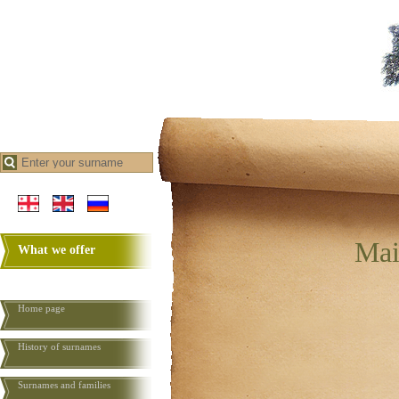
Mai
What we offer
Home page
History of surnames
Surnames and families